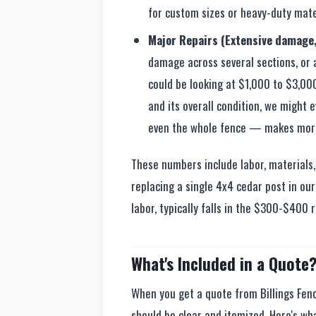
for custom sizes or heavy-duty mate
Major Repairs (Extensive damage,
damage across several sections, or a
could be looking at $1,000 to $3,000
and its overall condition, we might 
even the whole fence — makes more 
These numbers include labor, materials, a
replacing a single 4x4 cedar post in our 
labor, typically falls in the $300-$400 
What's Included in a Quote
When you get a quote from Billings Fenc
should be clear and itemized. Here's wh