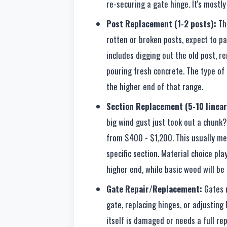
re-securing a gate hinge. It's mostl
Post Replacement (1-2 posts):
Thi
rotten or broken posts, expect to p
includes digging out the old post, r
pouring fresh concrete. The type of p
the higher end of that range.
Section Replacement (5-10 linear
big wind gust just took out a chunk?
from $400 - $1,200. This usually mea
specific section. Material choice play
higher end, while basic wood will be 
Gate Repair/Replacement:
Gates r
gate, replacing hinges, or adjusting
itself is damaged or needs a full re