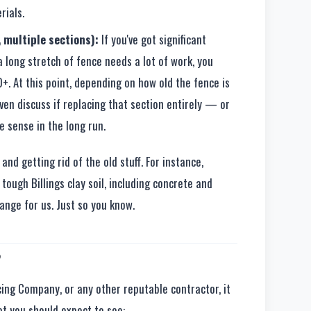
rials.
 multiple sections):
If you've got significant
 long stretch of fence needs a lot of work, you
+. At this point, depending on how old the fence is
even discuss if replacing that section entirely — or
sense in the long run.
nd getting rid of the old stuff. For instance,
tough Billings clay soil, including concrete and
range for us. Just so you know.
?
ing Company, or any other reputable contractor, it
at you should expect to see: