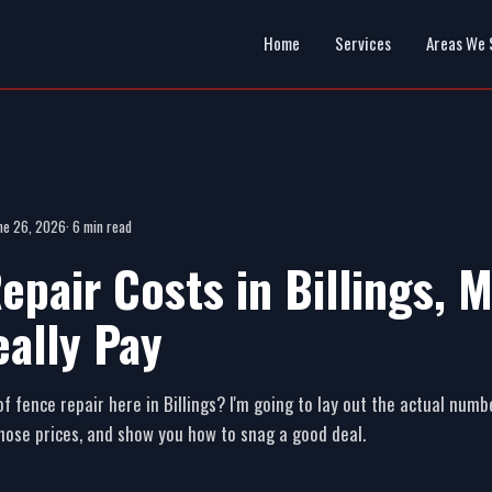
Home
Services
Areas We 
ne 26, 2026
· 6 min read
epair Costs in Billings, 
eally Pay
of fence repair here in Billings? I'm going to lay out the actual numb
those prices, and show you how to snag a good deal.