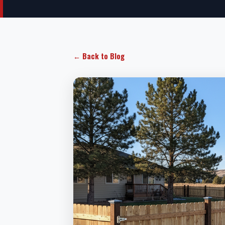
← Back to Blog