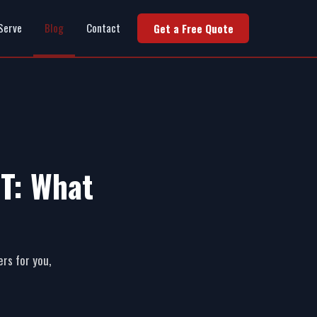
Serve
Blog
Contact
Get a Free Quote
MT: What
ers for you,