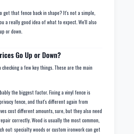
to get that fence back in shape? It's not a simple,
you a really good idea of what to expect. We'll also
 up or down.
rices Go Up or Down?
m checking a few key things. These are the main
bably the biggest factor. Fixing a vinyl fence is
 privacy fence, and that's different again from
ves cost different amounts, sure, but they also need
o repair correctly. Wood is usually the most common,
tch out: specialty woods or custom ironwork can get