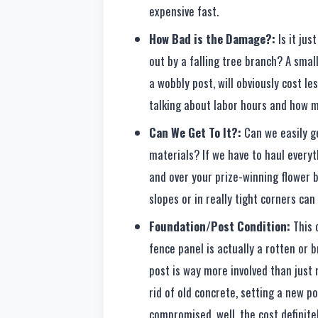
expensive fast.
How Bad is the Damage?:
Is it jus
out by a falling tree branch? A small
a wobbly post, will obviously cost le
talking about labor hours and how m
Can We Get To It?:
Can we easily g
materials? If we have to haul every
and over your prize-winning flower b
slopes or in really tight corners can
Foundation/Post Condition:
This o
fence panel is actually a rotten or
post is way more involved than just 
rid of old concrete, setting a new po
compromised, well, the cost definite