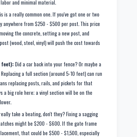
y labor and minimal material.
s is a really common one. If you've got one or two
ay anywhere from $250 - $500 per post. This price
emoving the concrete, setting a new post, and
ost (wood, steel, vinyl) will push the cost towards
 feet):
Did a car back into your fence? Or maybe a
 Replacing a full section (around 5-10 feet) can run
ns replacing posts, rails, and pickets for that
s a big role here; a vinyl section will be on the
lower.
eally take a beating, don't they? Fixing a sagging
 latches might be $200 - $600. If the gate frame
placement, that could be $500 - $1,500, especially