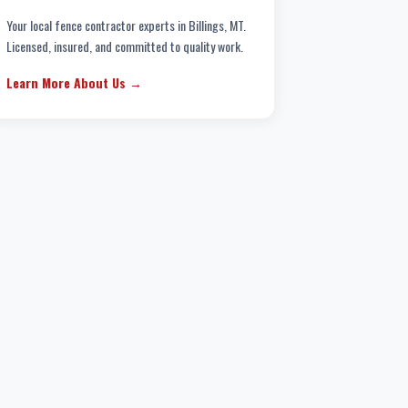
Your local fence contractor experts in Billings, MT.
Licensed, insured, and committed to quality work.
Learn More About Us →