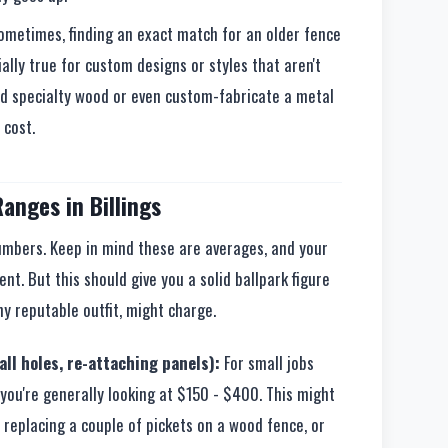
metimes, finding an exact match for an older fence
ally true for custom designs or styles that aren't
d specialty wood or even custom-fabricate a metal
 cost.
anges in Billings
numbers. Keep in mind these are averages, and your
rent. But this should give you a solid ballpark figure
y reputable outfit, might charge.
ll holes, re-attaching panels):
For small jobs
you're generally looking at $150 - $400. This might
 replacing a couple of pickets on a wood fence, or