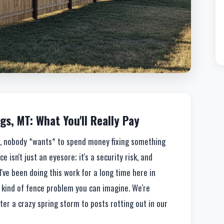
gs, MT: What You'll Really Pay
ok, nobody *wants* to spend money fixing something
 isn't just an eyesore; it's a security risk, and
 I've been doing this work for a long time here in
y kind of fence problem you can imagine. We're
er a crazy spring storm to posts rotting out in our