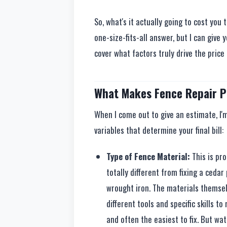
So, what's it actually going to cost you 
one-size-fits-all answer, but I can give 
cover what factors truly drive the price
What Makes Fence Repair P
When I come out to give an estimate, I'
variables that determine your final bill:
Type of Fence Material:
This is pro
totally different from fixing a cedar
wrought iron. The materials themsel
different tools and specific skills t
and often the easiest to fix. But wa