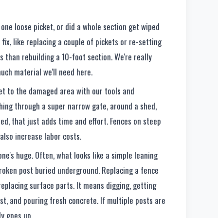
t one loose picket, or did a whole section get wiped
 fix, like replacing a couple of pickets or re-setting
ss than rebuilding a 10-foot section. We're really
uch material we'll need here.
et to the damaged area with our tools and
thing through a super narrow gate, around a shed,
ed, that just adds time and effort. Fences on steep
 also increase labor costs.
ne's huge. Often, what looks like a simple leaning
 broken post buried underground. Replacing a fence
replacing surface parts. It means digging, getting
st, and pouring fresh concrete. If multiple posts are
ly goes up.