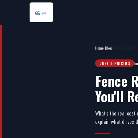
Home
›
Blog
›
Cost & Pricing
Ju
COST & PRICING
Fence R
You'll R
What's the real cost 
explain what drives 