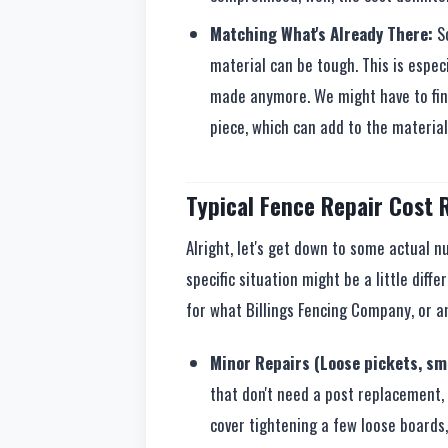
Matching What's Already There:
So
material can be tough. This is especi
made anymore. We might have to fin
piece, which can add to the material
Typical Fence Repair Cost R
Alright, let's get down to some actual 
specific situation might be a little diffe
for what Billings Fencing Company, or an
Minor Repairs (Loose pickets, sma
that don't need a post replacement, 
cover tightening a few loose boards,