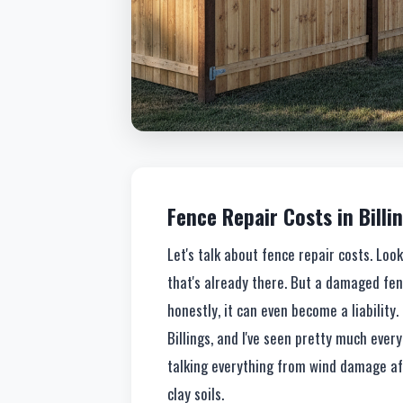
Fence Repair Costs in Billin
Let's talk about fence repair costs. Lo
that's already there. But a damaged fence
honestly, it can even become a liability.
Billings, and I've seen pretty much ever
talking everything from wind damage aft
clay soils.