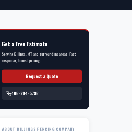
Get a Free Estimate
Serving Billings, MT and surrounding areas. Fast
response, honest pricing.
Request a Quote
406-204-5796
ABOUT BILLINGS FENCING COMPANY