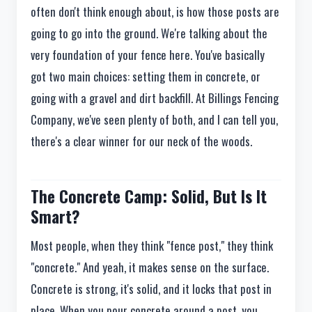
often don't think enough about, is how those posts are
going to go into the ground. We're talking about the
very foundation of your fence here. You've basically
got two main choices: setting them in concrete, or
going with a gravel and dirt backfill. At Billings Fencing
Company, we've seen plenty of both, and I can tell you,
there's a clear winner for our neck of the woods.
The Concrete Camp: Solid, But Is It
Smart?
Most people, when they think "fence post," they think
"concrete." And yeah, it makes sense on the surface.
Concrete is strong, it's solid, and it locks that post in
place. When you pour concrete around a post, you