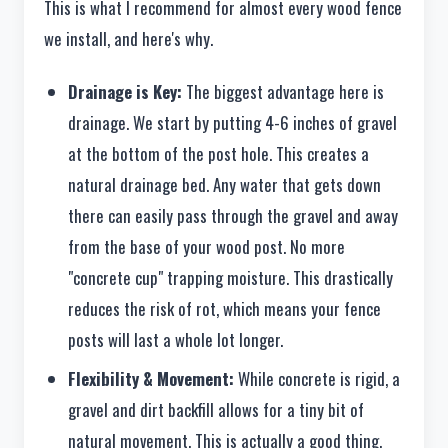
This is what I recommend for almost every wood fence
we install, and here's why.
Drainage is Key:
The biggest advantage here is
drainage. We start by putting 4-6 inches of gravel
at the bottom of the post hole. This creates a
natural drainage bed. Any water that gets down
there can easily pass through the gravel and away
from the base of your wood post. No more
"concrete cup" trapping moisture. This drastically
reduces the risk of rot, which means your fence
posts will last a whole lot longer.
Flexibility & Movement:
While concrete is rigid, a
gravel and dirt backfill allows for a tiny bit of
natural movement. This is actually a good thing.