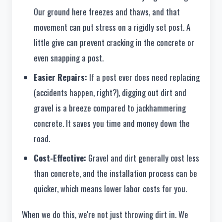
Our ground here freezes and thaws, and that
movement can put stress on a rigidly set post. A
little give can prevent cracking in the concrete or
even snapping a post.
Easier Repairs:
If a post ever does need replacing
(accidents happen, right?), digging out dirt and
gravel is a breeze compared to jackhammering
concrete. It saves you time and money down the
road.
Cost-Effective:
Gravel and dirt generally cost less
than concrete, and the installation process can be
quicker, which means lower labor costs for you.
When we do this, we're not just throwing dirt in. We