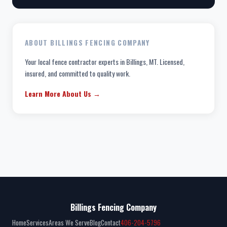
ABOUT BILLINGS FENCING COMPANY
Your local fence contractor experts in Billings, MT. Licensed,
insured, and committed to quality work.
Learn More About Us →
Billings Fencing Company
Home
Services
Areas We Serve
Blog
Contact
406-204-5796