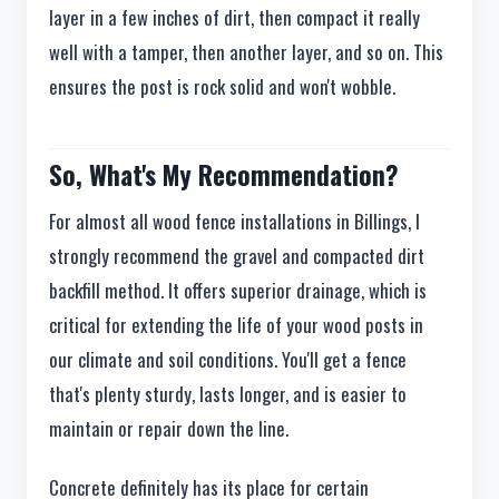
layer in a few inches of dirt, then compact it really
well with a tamper, then another layer, and so on. This
ensures the post is rock solid and won't wobble.
So, What's My Recommendation?
For almost all wood fence installations in Billings, I
strongly recommend the gravel and compacted dirt
backfill method. It offers superior drainage, which is
critical for extending the life of your wood posts in
our climate and soil conditions. You'll get a fence
that's plenty sturdy, lasts longer, and is easier to
maintain or repair down the line.
Concrete definitely has its place for certain