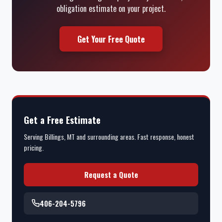
obligation estimate on your project.
Get Your Free Quote
Get a Free Estimate
Serving Billings, MT and surrounding areas. Fast response, honest
pricing.
Request a Quote
406-204-5796