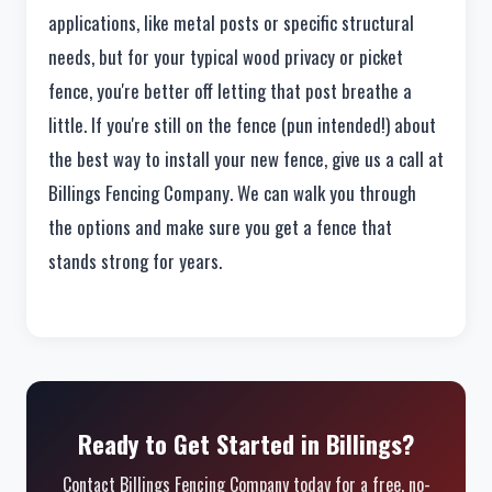
applications, like metal posts or specific structural
needs, but for your typical wood privacy or picket
fence, you're better off letting that post breathe a
little. If you're still on the fence (pun intended!) about
the best way to install your new fence, give us a call at
Billings Fencing Company. We can walk you through
the options and make sure you get a fence that
stands strong for years.
Ready to Get Started in Billings?
Contact Billings Fencing Company today for a free, no-