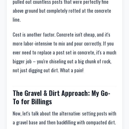
pulled out countless posts that were perfectly fine
above ground but completely rotted at the concrete
line.
Cost is another factor. Concrete isn't cheap, and it's
more labor-intensive to mix and pour correctly. If you
ever need to replace a post set in concrete, it's a much
bigger job – you're chiseling out a big chunk of rock,
not just digging out dirt. What a pain!
The Gravel & Dirt Approach: My Go-
To for Billings
Now, let's talk about the alternative: setting posts with
a gravel base and then backfilling with compacted dirt.