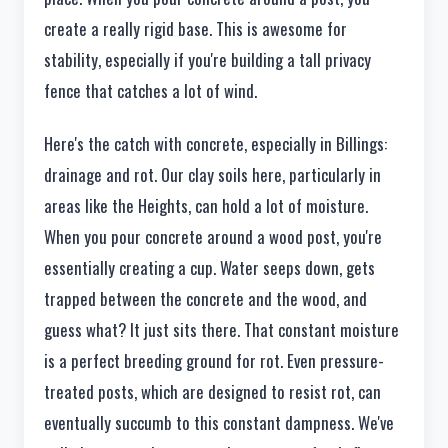
create a really rigid base. This is awesome for
stability, especially if you're building a tall privacy
fence that catches a lot of wind.
Here's the catch with concrete, especially in Billings:
drainage and rot. Our clay soils here, particularly in
areas like the Heights, can hold a lot of moisture.
When you pour concrete around a wood post, you're
essentially creating a cup. Water seeps down, gets
trapped between the concrete and the wood, and
guess what? It just sits there. That constant moisture
is a perfect breeding ground for rot. Even pressure-
treated posts, which are designed to resist rot, can
eventually succumb to this constant dampness. We've