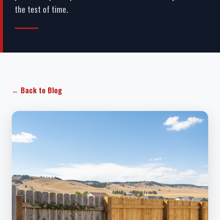
the test of time.
← Back to Blog