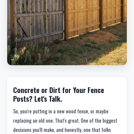
Concrete or Dirt for Your Fence
Posts? Let's Talk.
So, you're putting in a new wood fence, or maybe
replacing an old one. That's great. One of the biggest
decisions you'll make, and honestly, one that folks