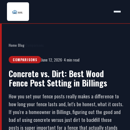
Home
›
Blog
›
Comparisons
June 12, 2026
· 4 min read
COMPARISONS
Concrete vs. Dirt: Best Wood
Fence Post Setting in Billings
How you set your fence posts really makes a difference to
how long your fence lasts and, let's be honest, what it costs.
If you're a homeowner in Billings, figuring out the good and
bad of using concrete versus just dirt to backfill those
posts is super important for a fence that actually stands